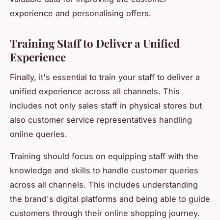
experience and personalising offers.
Training Staff to Deliver a Unified
Experience
Finally, it's essential to train your staff to deliver a
unified experience across all channels. This
includes not only sales staff in physical stores but
also customer service representatives handling
online queries.
Training should focus on equipping staff with the
knowledge and skills to handle customer queries
across all channels. This includes understanding
the brand's digital platforms and being able to guide
customers through their online shopping journey.