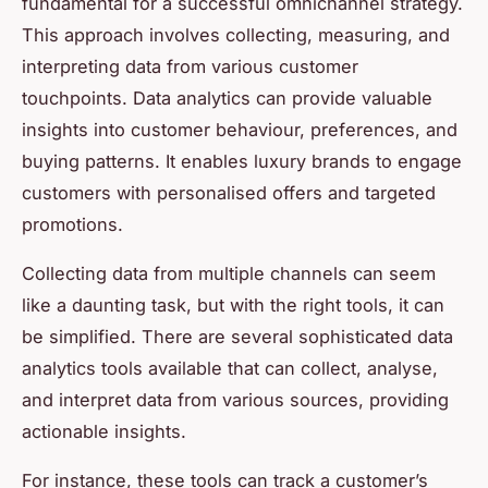
fundamental for a successful omnichannel strategy.
This approach involves collecting, measuring, and
interpreting data from various customer
touchpoints. Data analytics can provide valuable
insights into customer behaviour, preferences, and
buying patterns. It enables luxury brands to engage
customers with personalised offers and targeted
promotions.
Collecting data from multiple channels can seem
like a daunting task, but with the right tools, it can
be simplified. There are several sophisticated data
analytics tools available that can collect, analyse,
and interpret data from various sources, providing
actionable insights.
For instance, these tools can track a customer’s