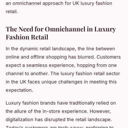
an omnichannel approach for UK luxury fashion
retail.
The Need for Omnichannel in Luxury
Fashion Retail
In the dynamic retail landscape, the line between
online and offline shopping has blurred. Customers
expect a seamless experience, hopping from one
channel to another. The luxury fashion retail sector
in the UK faces unique challenges in meeting this
expectation.
Luxury fashion brands have traditionally relied on
the allure of the in-store experience. However,
digitalization has disrupted the retail landscape.
Today's customers are tech-savvy, preferring to