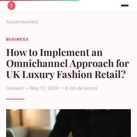
Accueil
›
business
BUSINESS
How to Implement an
Omnichannel Approach for
UK Luxury Fashion Retail?
Gaspard — May 12, 2024 — 6 min de lecture