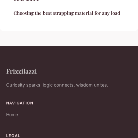
Choosing the best strapping material for any load
Frizzilazzi
Curiosity sparks, logic connects, wisdom unites.
NAVIGATION
Home
LEGAL