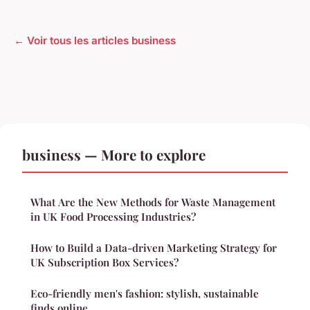
← Voir tous les articles business
business — More to explore
What Are the New Methods for Waste Management
in UK Food Processing Industries?
How to Build a Data-driven Marketing Strategy for
UK Subscription Box Services?
Eco-friendly men's fashion: stylish, sustainable
finds online