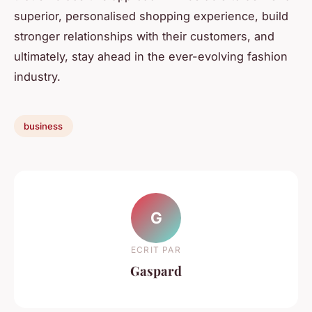
superior, personalised shopping experience, build
stronger relationships with their customers, and
ultimately, stay ahead in the ever-evolving fashion
industry.
business
G
ECRIT PAR
Gaspard