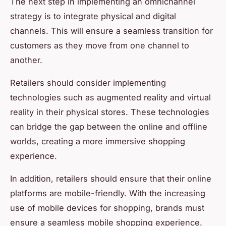
The next step in implementing an omnichannel
strategy is to integrate physical and digital
channels. This will ensure a seamless transition for
customers as they move from one channel to
another.
Retailers should consider implementing
technologies such as augmented reality and virtual
reality in their physical stores. These technologies
can bridge the gap between the online and offline
worlds, creating a more immersive shopping
experience.
In addition, retailers should ensure that their online
platforms are mobile-friendly. With the increasing
use of mobile devices for shopping, brands must
ensure a seamless mobile shopping experience.