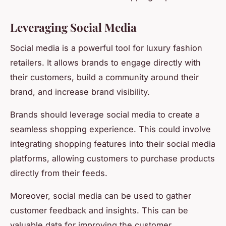
Leveraging Social Media
Social media is a powerful tool for luxury fashion
retailers. It allows brands to engage directly with
their customers, build a community around their
brand, and increase brand visibility.
Brands should leverage social media to create a
seamless shopping experience. This could involve
integrating shopping features into their social media
platforms, allowing customers to purchase products
directly from their feeds.
Moreover, social media can be used to gather
customer feedback and insights. This can be
valuable data for improving the customer