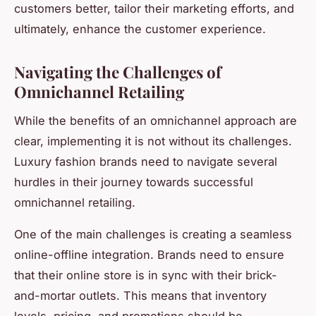
customers better, tailor their marketing efforts, and
ultimately, enhance the customer experience.
Navigating the Challenges of
Omnichannel Retailing
While the benefits of an omnichannel approach are
clear, implementing it is not without its challenges.
Luxury fashion brands need to navigate several
hurdles in their journey towards successful
omnichannel retailing.
One of the main challenges is creating a seamless
online-offline integration. Brands need to ensure
that their online store is in sync with their brick-
and-mortar outlets. This means that inventory
levels, pricing, and promotions should be