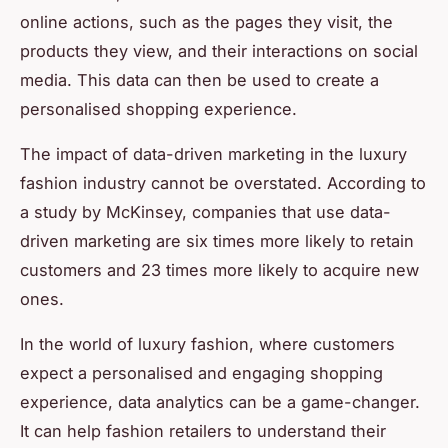
online actions, such as the pages they visit, the
products they view, and their interactions on social
media. This data can then be used to create a
personalised shopping experience.
The impact of data-driven marketing in the luxury
fashion industry cannot be overstated. According to
a study by McKinsey, companies that use data-
driven marketing are six times more likely to retain
customers and 23 times more likely to acquire new
ones.
In the world of luxury fashion, where customers
expect a personalised and engaging shopping
experience, data analytics can be a game-changer.
It can help fashion retailers to understand their