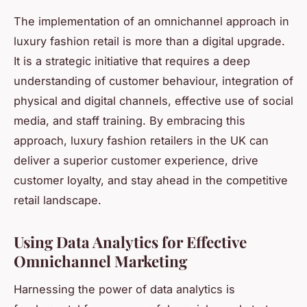
The implementation of an omnichannel approach in
luxury fashion retail is more than a digital upgrade.
It is a strategic initiative that requires a deep
understanding of customer behaviour, integration of
physical and digital channels, effective use of social
media, and staff training. By embracing this
approach, luxury fashion retailers in the UK can
deliver a superior customer experience, drive
customer loyalty, and stay ahead in the competitive
retail landscape.
Using Data Analytics for Effective
Omnichannel Marketing
Harnessing the power of data analytics is