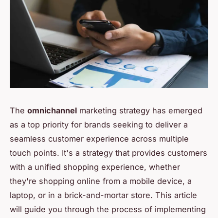
The
omnichannel
marketing strategy has emerged
as a top priority for brands seeking to deliver a
seamless customer experience across multiple
touch points. It's a strategy that provides customers
with a unified shopping experience, whether
they're shopping online from a mobile device, a
laptop, or in a brick-and-mortar store. This article
will guide you through the process of implementing