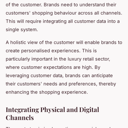
of the customer. Brands need to understand their
customers' shopping behaviour across all channels.
This will require integrating all customer data into a
single system.
A holistic view of the customer will enable brands to
create personalised experiences. This is
particularly important in the luxury retail sector,
where customer expectations are high. By
leveraging customer data, brands can anticipate
their customers' needs and preferences, thereby
enhancing the shopping experience.
Integrating Physical and Digital
Channels