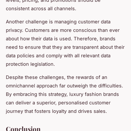
consistent across all channels.
Another challenge is managing customer data
privacy. Customers are more conscious than ever
about how their data is used. Therefore, brands
need to ensure that they are transparent about their
data policies and comply with all relevant data
protection legislation.
Despite these challenges, the rewards of an
omnichannel approach far outweigh the difficulties.
By embracing this strategy, luxury fashion brands
can deliver a superior, personalised customer
journey that fosters loyalty and drives sales.
Conclusion