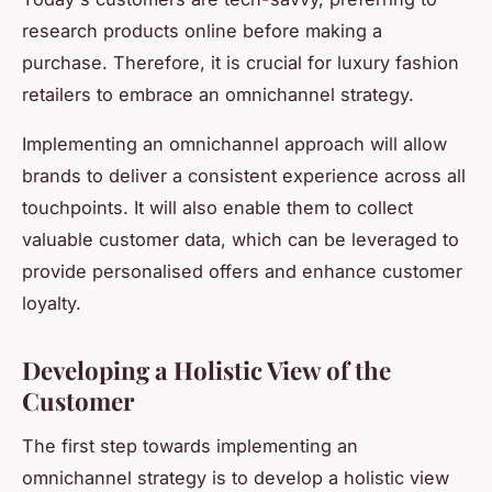
research products online before making a
purchase. Therefore, it is crucial for luxury fashion
retailers to embrace an omnichannel strategy.
Implementing an omnichannel approach will allow
brands to deliver a consistent experience across all
touchpoints. It will also enable them to collect
valuable customer data, which can be leveraged to
provide personalised offers and enhance customer
loyalty.
Developing a Holistic View of the
Customer
The first step towards implementing an
omnichannel strategy is to develop a holistic view