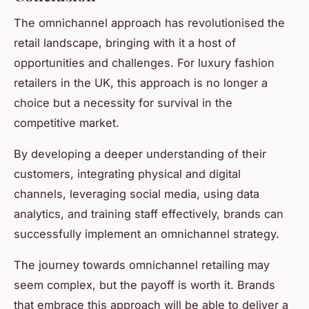
The omnichannel approach has revolutionised the
retail landscape, bringing with it a host of
opportunities and challenges. For luxury fashion
retailers in the UK, this approach is no longer a
choice but a necessity for survival in the
competitive market.
By developing a deeper understanding of their
customers, integrating physical and digital
channels, leveraging social media, using data
analytics, and training staff effectively, brands can
successfully implement an omnichannel strategy.
The journey towards omnichannel retailing may
seem complex, but the payoff is worth it. Brands
that embrace this approach will be able to deliver a